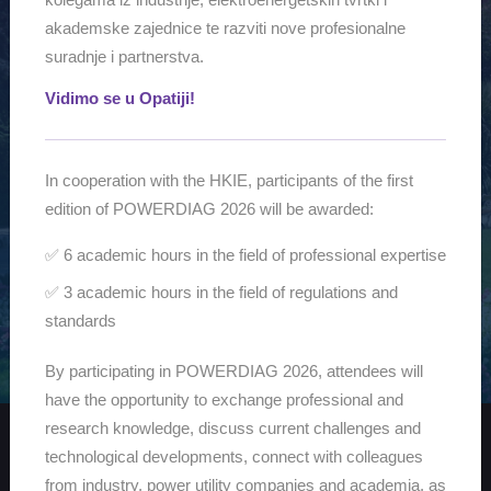
2026
akademske zajednice te razviti nove profesionalne
suradnje i partnerstva.
Vidimo se u Opatiji!
INFORMATION
In cooperation with the HKIE, participants of the first
HKIE WORKSHOP PARTNERSHIP
edition of POWERDIAG 2026 will be awarded:
Workshop –
For registration and sponsorship details, see the
✅ 6 academic hours in the field of professional expertise
PowerDiag
tab.
✅ 3 academic hours in the field of regulations and
standards
By participating in POWERDIAG 2026, attendees will
have the opportunity to exchange professional and
research knowledge, discuss current challenges and
technological developments, connect with colleagues
from industry, power utility companies and academia, as