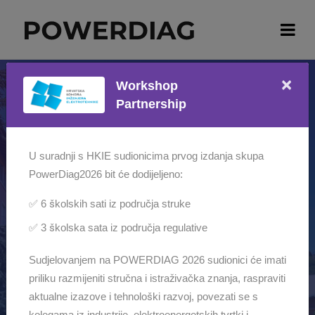
×
Workshop
Partnership
The countdown is finished!
POWERDIAG2026
U suradnji s HKIE sudionicima prvog izdanja skupa
PowerDiag2026 bit će dodijeljeno:
INTERNATIONAL WORKSHOP ON
✅ 6 školskih sati iz područja struke
DIAGNOSTICS, TESTING,
✅ 3 školska sata iz područja regulative
MONITORING AND
Sudjelovanjem na POWERDIAG 2026 sudionici će imati
MAINTENANCE OF POWER
priliku razmijeniti stručna i istraživačka znanja, raspraviti
EQUIPMENT
aktualne izazove i tehnološki razvoj, povezati se s
AMADRIA Park, Opatija, Croatia | 24–26 June
kolegama iz industrije, elektroenergetskih tvrtki i